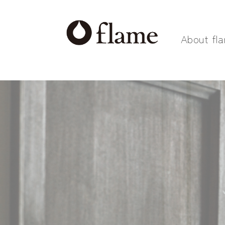
About fl