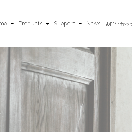
ame
Products
Support
News
お問い合わ