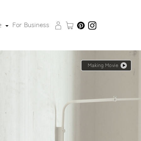
For Business
せ
Making Movie